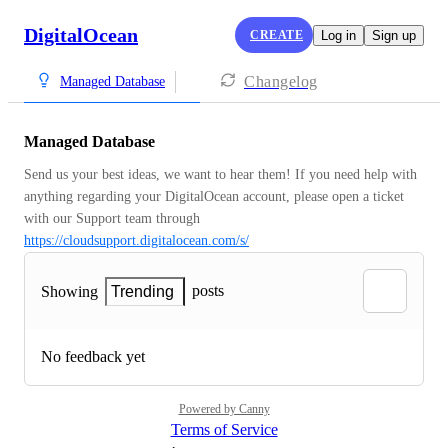
DigitalOcean
CREATE
Log in
Sign up
Changelog
Managed Database
Managed Database
Send us your best ideas, we want to hear them! If you need help with 
anything regarding your DigitalOcean account, please open a ticket 
with our Support team through 
https://cloudsupport.digitalocean.com/s/
posts
Showing
Trending
No feedback yet
Powered by Canny
Terms of Service
·