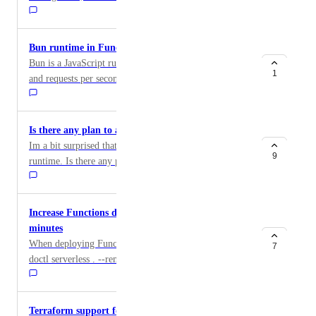
time they are re-enabled.
start to go off at the wrong time without the user even
realizing it unless they manually change the time every
single year. Please account for DST! Thank you :)
Bun runtime in Functions
Bun is a JavaScript runtime with the fastest start time
1
and requests per second, making it invaluable in
serverless environments. Bun is already supported in
App Platform, which I'm already using. It would be
great if I could also deploy Bun code to Functions
Is there any plan to add .net for functions
instead of worrying about Node.js compatibility and
Im a bit surprised that the functions do not support .net
transpiling TypeScript code for Node.
9
runtime. Is there any plan in the near futur ?
Increase Functions deploying timeout from 2
minutes
When deploying Functions from local machine using ``
7
doctl serverless . --remote-build `` There is a max 2
minutes timeout, which may not be enough for several
Functions and/or more complex Function being
deployed. An error is received: `` Error: While
Terraform support for Serverless functions