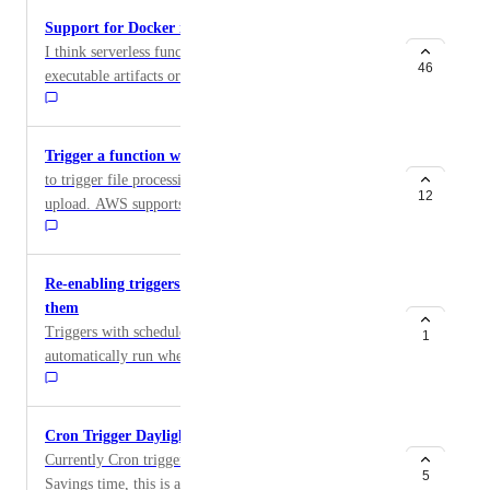
Support for Docker images to Functions
I think serverless functions should support a built
46
executable artifacts or entire container images instead
of requiring source code.
Trigger a function when a file is uploaded in Space
to trigger file processing upon completion of an
12
upload. AWS supports this with S3 events and
SNS/lambda, and GCP has this with a Cloud Storage
trigger to Cloud functions. as also requested here:
https://www.digitalocean.com/community/questions/wil
Re-enabling triggers shouldn't automatically run
l-spaces-have-file-events-that-can-trigger-functions
them
Triggers with schedules attached to them shouldn't
1
automatically run when they are re-enabled; instead
they should honour the schedule set against them and
run when the next scheduled time is. Running outside
of scheduled times could result in undesired behaviour.
Cron Trigger Daylight Savings Time
By honouring any schedules attached it ensures that
Currently Cron triggers don't account for Daylight
they run when they are meant to, rather than at the
5
Savings time, this is a problem because triggers will