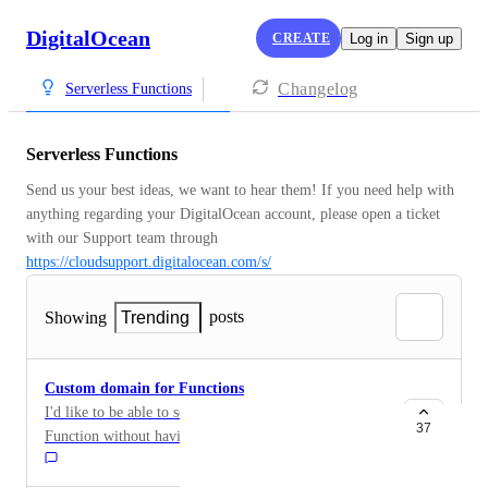
DigitalOcean
CREATE
Log in
Sign up
Changelog
Serverless Functions
Serverless Functions
Send us your best ideas, we want to hear them! If you need help with 
anything regarding your DigitalOcean account, please open a ticket 
with our Support team through 
https://cloudsupport.digitalocean.com/s/
posts
Showing
Trending
Custom domain for Functions
I'd like to be able to set a custom domain to my
37
Function without having to put it through a load
balancer or droplet.