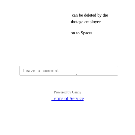
Mode 
Backups stored in S3 Buckets, can be deleted by the 
ramsonware attacker or by a sabotage employee.  
Please consider add this function to Spaces 
Thank
July 10, 2025
Powered by Canny
Terms of Service
·