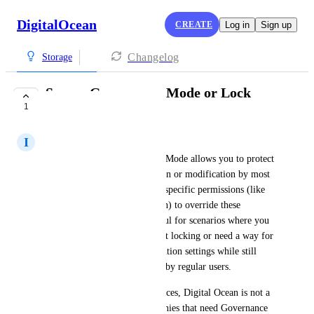
DigitalOcean
CREATE
Log in
Sign up
Changelog
Storage
Spaces Governance Mode or Lock
1
Functions
I
Ignacio Gutierrez
S3 Object Lock's Governance Mode allows you to protect 
objects from accidental deletion or modification by most 
users, but it allows users with specific permissions (like 
s3:BypassGovernanceRetention) to override these 
protections. This mode is useful for scenarios where you 
want to experiment with object locking or need a way for 
administrators to manage retention settings while still 
preventing accidental changes by regular users. 
With out lock functions in Spaces, Digital Ocean is not a 
solid contender for big companies that need Governance 