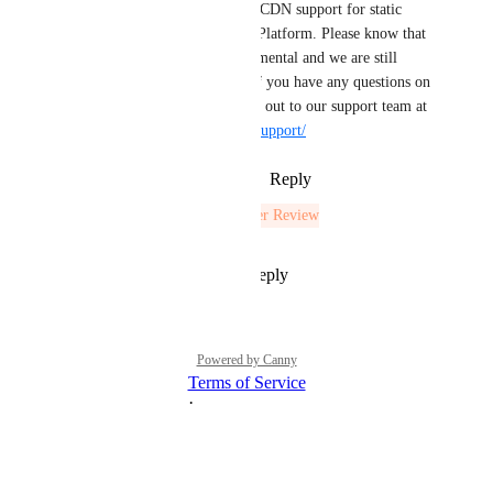
static.digitaloceanspaces.com
. CDN support for static 
sites is available through App Platform. Please know that 
we are considering this experimental and we are still 
looking at this functionality. If you have any questions on 
how to get set up, please reach out to our support team at 
https://docs.digitalocean.com/support/
Reply
3
likes
·
·
August 19, 2023
The status was updated to
Under Review
Reply
1
like
·
·
July 28, 2021
Powered by Canny
Terms of Service
·