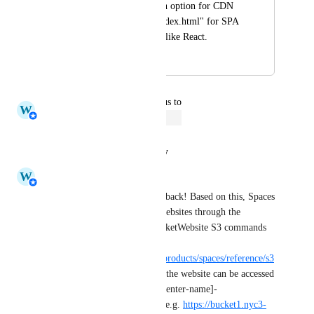
I would like to see an option for CDN 
to set redirects to "index.html" for SPA 
built on frameworks like React.
April 20, 2019
August 31, 2024
updated the status to
W
Whitney Jutzin
Open
Reply
·
·
August 31, 2024
W
Whitney Jutzin
Thank you for your great feedback! Based on this, Spaces 
origin buckets support static websites through the 
PutBucketWebsite and GetBucketWebsite S3 commands 
as documented on this page: 
https://docs.digitalocean.com/products/spaces/reference/s3
-compatibility/
. Once created, the website can be accessed 
at https://[bucket-name].[datacenter-name]-
static.digitaloceanspaces.com
, e.g. 
https://bucket1.nyc3-