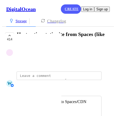
DigitalOcean
CREATE
Log in
Sign up
Changelog
Storage
Host entire static site from Spaces (like
414
S3/GitHub Pages)
Anonymous
September 11, 2018
W
Whitney Jutzin
Merged in a post:
Deploy static sites to Spaces/CDN
Teodors Zeltiņš