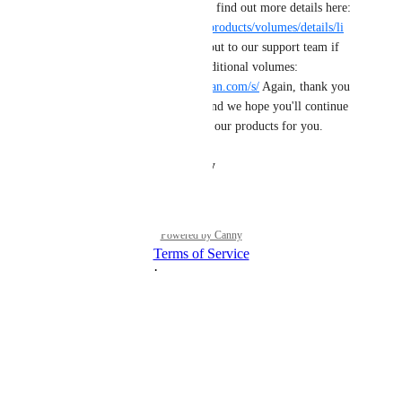
volumes on a droplet! You can find out more details here: 
https://docs.digitalocean.com/products/volumes/details/li
mits/
 As always, please reach out to our support team if 
you have any issues adding additional volumes: 
https://cloudsupport.digitalocean.com/s/
 Again, thank you 
for sharing this need with us and we hope you'll continue 
to tell us how we can improve our products for you.
Reply
·
·
August 30, 2024
Powered by Canny
Terms of Service
·