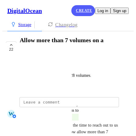
DigitalOcean
CREATE
Log in
Sign up
Changelog
Storage
Allow more than 7 volumes on a
droplet
22
COMPLETE
Adrian Pascu
Other providers allow up to 128 volumes.
March 22, 2022
updated the status to
W
Whitney Jutzin
Complete
Thank you so much for taking the time to reach out to us 
and share this feedback. We now allow more than 7 